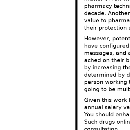
pharmacy techni
decade. Another
value to pharmac
their protection
However, potenti
have configured 
messages, and a
ached on their b
by increasing th
determined by dr
person working t
going to be mult
Given this work 
annual salary v
You should enhan
Such drugs onlin
consultation.