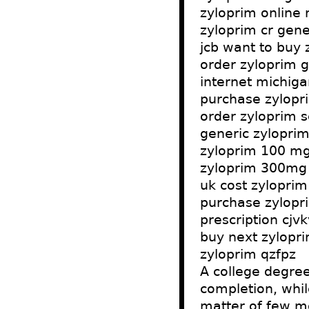
zyloprim online 
zyloprim cr gene
jcb want to buy 
order zyloprim 
internet michiga
purchase zylopri
order zyloprim s
generic zyloprim
zyloprim 100 mg
zyloprim 300mg p
uk cost zyloprim
purchase zylopri
prescription cjv
buy next zylopri
zyloprim qzfpz
A college degree
completion, whil
matter of few m