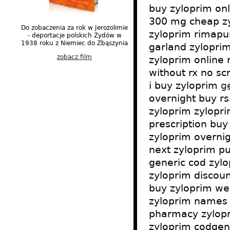
buy zyloprim on
300 mg cheap zyl
Do zobaczenia za rok w Jerozolimie
zyloprim rimapur
- deportacje polskich Żydów w
1938 roku z Niemiec do Zbąszynia
garland zyloprim
zobacz film
zyloprim online
without rx no sc
i buy zyloprim
g
overnight buy r
zyloprim zylopri
prescription buy
zyloprim overni
next zyloprim pu
generic cod zylo
zyloprim discoun
buy zyloprim wes
zyloprim names 
pharmacy zylopri
zyloprim codgene