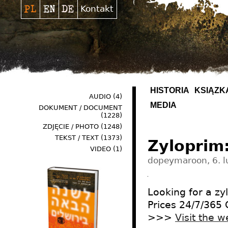
Kontakt
HISTORIA
KSIĄŻK
AUDIO
(4)
MEDIA
DOKUMENT / DOCUMENT
(1228)
ZDJĘCIE / PHOTO
(1248)
TEKST / TEXT
(1373)
Zyloprim
VIDEO
(1)
dopeymaroon, 6. l
Looking for a z
Prices 24/7/365
>>>
Visit the w