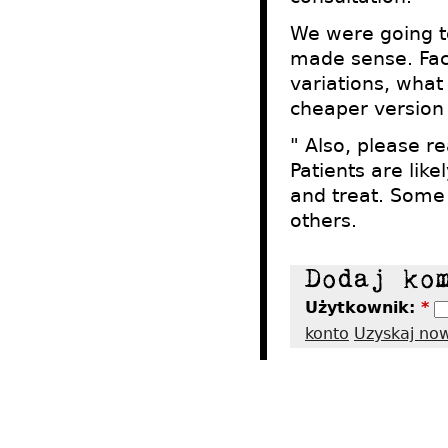
We were going to
made sense. Fact
variations, what
cheaper version s
" Also, please r
Patients are lik
and treat. Some
others.
Użytkownik:
*
konto
Uzyskaj no
2012 - Tres