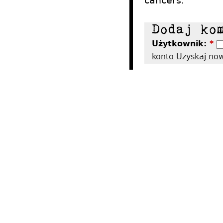
cancers.
Użytkownik:
*
konto
Uzyskaj no
2012 - Tres