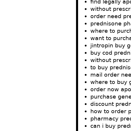
find legally a
without prescr
order need pr
prednisone ph
where to purc
want to purch
jintropin buy
buy cod predn
without prescr
to buy predni
mail order ne
where to buy 
order now apo
purchase gene
discount predn
how to order 
pharmacy pre
can i buy pre