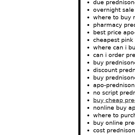
due prednisone
overnight sale
where to buy 
pharmacy pred
best price apo
cheapest pink
where can i b
can i order pr
buy prednison
discount predn
buy prednisone
apo-prednison
no script pred
buy cheap pred
nonline buy ap
where to purc
buy online pre
cost prednison