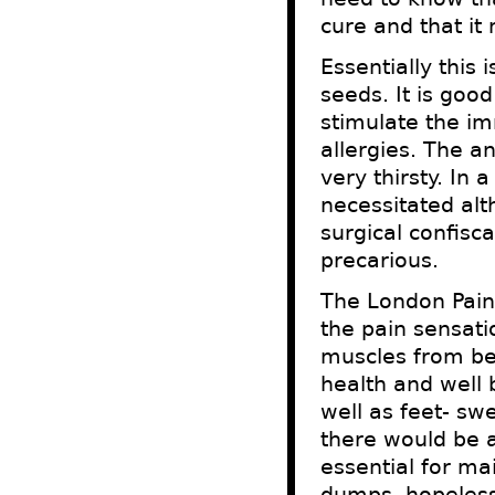
cure and that it
Essentially this
seeds. It is good
stimulate the i
allergies. The a
very thirsty. In
necessitated al
surgical confisca
precarious.
The London Pain 
the pain sensat
muscles from be
health and well 
well as feet- sw
there would be 
essential for ma
dumps, hopeless 