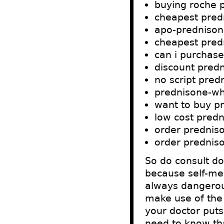
buying roche 
cheapest pred
apo-prednison
cheapest predn
can i purchas
discount pred
no script pre
prednisone-wh
want to buy p
low cost pred
order predniso
order predniso
So do consult d
because self-med
always dangerous
make use of the 
your doctor puts
need to know tha