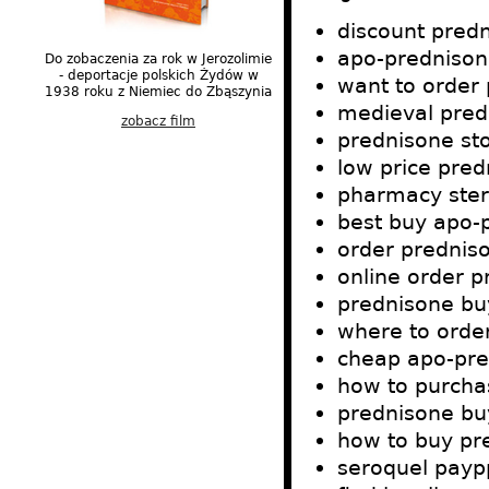
discount pred
apo-prednison
Do zobaczenia za rok w Jerozolimie
- deportacje polskich Żydów w
want to order
1938 roku z Niemiec do Zbąszynia
medieval pred
zobacz film
prednisone sto
low price pre
pharmacy ste
best buy apo-
order prednis
online order p
prednisone bu
where to orde
cheap apo-pred
how to purcha
prednisone bu
how to buy pr
seroquel payp