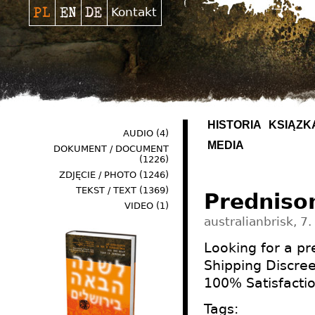
Kontakt
HISTORIA
KSIĄŻK
AUDIO
(4)
MEDIA
DOKUMENT / DOCUMENT
(1226)
ZDJĘCIE / PHOTO
(1246)
TEKST / TEXT
(1369)
Predniso
VIDEO
(1)
australianbrisk, 7.
Looking for a p
Shipping Discre
100% Satisfacti
Tags: