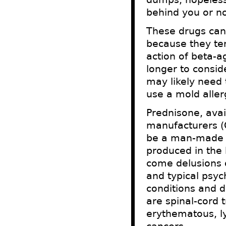
behind you or no
These drugs can
because they ten
action of beta-a
longer to consid
may likely need t
use a mold aller
Prednisone, avail
manufacturers (O
be a man-made d
produced in the 
come delusions o
and typical psyc
conditions and d
are spinal-cord 
erythematous, l