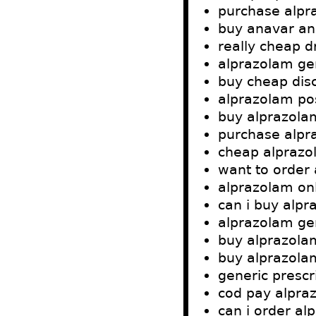
purchase alpr
buy anavar an
really cheap d
alprazolam gen
buy cheap dis
alprazolam po
buy alprazola
purchase alpr
cheap alprazol
want to order
alprazolam onl
can i buy alp
alprazolam ge
buy alprazola
buy alprazola
generic prescr
cod pay alpra
can i order al