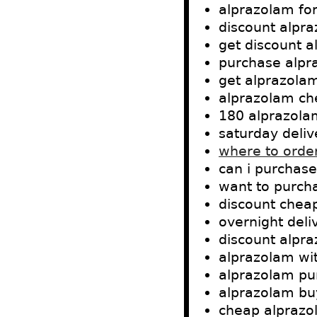
alprazolam for
discount alpr
get discount a
purchase alpr
get alprazola
alprazolam ch
180 alprazola
saturday deli
where to orde
can i purchas
want to purch
discount chea
overnight del
discount alpr
alprazolam wit
alprazolam pu
alprazolam buy
cheap alprazo