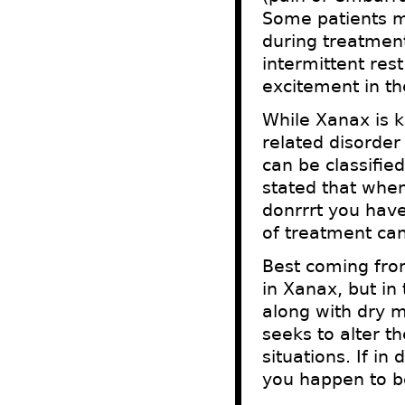
Some patients m
during treatment
intermittent res
excitement in th
While Xanax is k
related disorder
can be classifie
stated that when
donrrrt you hav
of treatment can
Best coming fro
in Xanax, but in
along with dry m
seeks to alter t
situations. If i
you happen to be