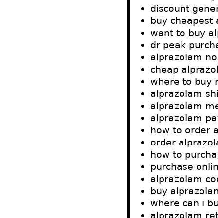
discount gener
buy cheapest 
want to buy a
dr peak purch
alprazolam no
cheap alprazo
where to buy 
alprazolam shi
alprazolam me
alprazolam pa
how to order 
order alprazo
how to purcha
purchase onlin
alprazolam cod
buy alprazolam
where can i b
alprazolam ret