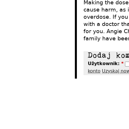
Making the dose 
cause harm, as i
overdose. If yo
with a doctor th
for you. Angie C
family have been
Użytkownik:
*
konto
Uzyskaj no
2012 - Tres