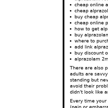
cheap online 
cheap alpraz
buy cheap alp
cheap online 
how to get alp
buy alprazola
where to purc
add link alpr
buy discount 
alprazolam 2m
There are also p
adults are savvy
standing but nev
avoid their prob
didn't look like 
Every time your 
(pain or embarra