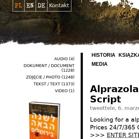
Kontakt
HISTORIA
KSIĄŻK
AUDIO
(4)
MEDIA
DOKUMENT / DOCUMENT
(1228)
ZDJĘCIE / PHOTO
(1248)
TEKST / TEXT
(1373)
Alprazol
VIDEO
(1)
Script
tweettele, 6. marz
Looking for a a
Prices 24/7/365
>>>
ENTER SIT