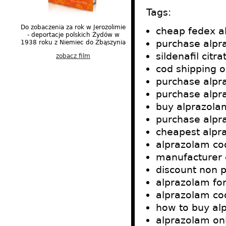
Tags:
Do zobaczenia za rok w Jerozolimie
cheap fedex a
- deportacje polskich Żydów w
purchase alpr
1938 roku z Niemiec do Zbąszynia
sildenafil citr
zobacz film
cod shipping 
purchase alpr
purchase alpr
buy alprazolam
purchase alpr
cheapest alpr
alprazolam co
manufacturer 
discount non p
alprazolam for
alprazolam cod
how to buy al
alprazolam onl