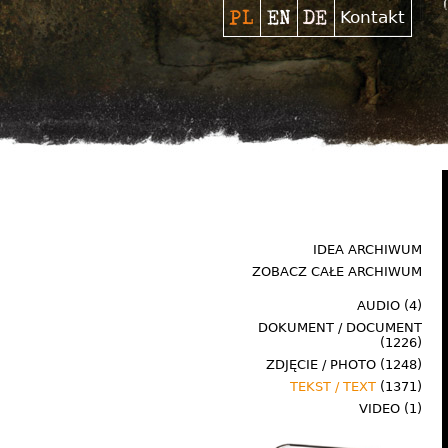
Kontakt
IDEA ARCHIWUM
ZOBACZ CAŁE ARCHIWUM
AUDIO
(4)
DOKUMENT / DOCUMENT
(1226)
ZDJĘCIE / PHOTO
(1248)
TEKST / TEXT
(1371)
VIDEO
(1)