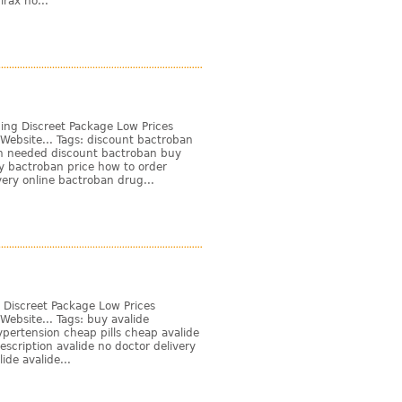
rax no...
ing Discreet Package Low Prices
Website... Tags: discount bactroban
on needed discount bactroban buy
y bactroban price how to order
ery online bactroban drug...
 Discreet Package Low Prices
ebsite... Tags: buy avalide
ypertension cheap pills cheap avalide
escription avalide no doctor delivery
ide avalide...