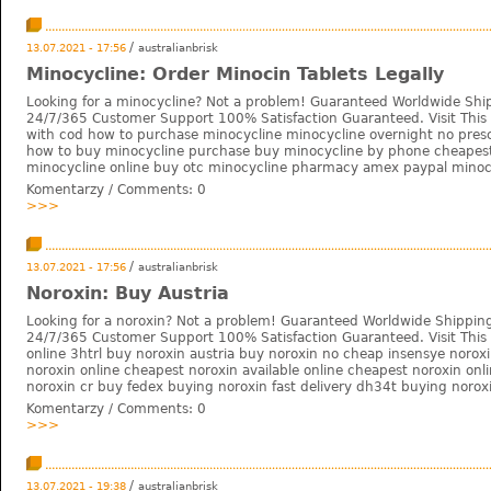
/
13.07.2021 - 17:56
australianbrisk
Minocycline: Order Minocin Tablets Legally
Looking for a minocycline? Not a problem! Guaranteed Worldwide Shi
24/7/365 Customer Support 100% Satisfaction Guaranteed. Visit This 
with cod how to purchase minocycline minocycline overnight no prescr
how to buy minocycline purchase buy minocycline by phone cheapes
minocycline online buy otc minocycline pharmacy amex paypal minocy
Komentarzy / Comments:
0
>>>
/
13.07.2021 - 17:56
australianbrisk
Noroxin: Buy Austria
Looking for a noroxin? Not a problem! Guaranteed Worldwide Shipping
24/7/365 Customer Support 100% Satisfaction Guaranteed. Visit This 
online 3htrl buy noroxin austria buy noroxin no cheap insensye norox
noroxin online cheapest noroxin available online cheapest noroxin onl
noroxin cr buy fedex buying noroxin fast delivery dh34t buying norox
Komentarzy / Comments:
0
>>>
/
13.07.2021 - 19:38
australianbrisk