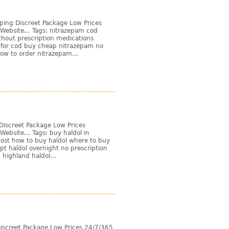
ping Discreet Package Low Prices
Website... Tags: nitrazepam cod
thout prescription medications
 for cod buy cheap nitrazepam no
ow to order nitrazepam...
Discreet Package Low Prices
ebsite... Tags: buy haldol in
cost how to buy haldol where to buy
ipt haldol overnight no prescription
 highland haldol...
iscreet Package Low Prices 24/7/365