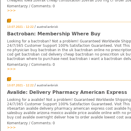
cheapest iowa zovirax cheap consultation zovirax 200 mg cr order zovi
Komentarzy / Comments:
0
>>>
/
13.07.2021 - 12:22
australianbrisk
Bactroban: Membership Where Buy
Looking for a bactroban? Not a problem! Guaranteed Worldwide Shipp
24/7/365 Customer Support 100% Satisfaction Guaranteed. Visit This 
no physician buy bactroban in the uk bactroban online no prescripti
cod get bactroban cod delivery cheap bactroban no prescrition uk bu
bactroban where to purchase next bactroban i want a bactroban deliv
Komentarzy / Comments:
0
>>>
/
13.07.2021 - 12:22
australianbrisk
Avalide: Delivery Pharmacy American Express
Looking for a avalide? Not a problem! Guaranteed Worldwide Shipping
24/7/365 Customer Support 100% Satisfaction Guaranteed. Visit This W
irbesartan avalide delivery pharmacy american express cost avalide h
salesbuy avalide arizona mexico avalide price avalide online with no pr
buy cod avalide overnight deliver how to order avalide lowest cost aval
Komentarzy / Comments:
0
>>>