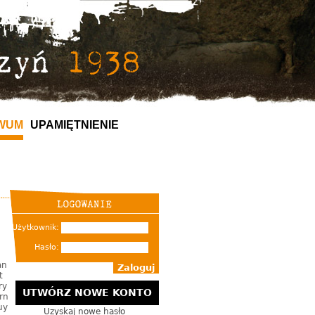
WUM
UPAMIĘTNIENIE
Użytkownik:
Hasło:
an
t
ry
UTWÓRZ NOWE KONTO
rn
uy
Uzyskaj nowe hasło