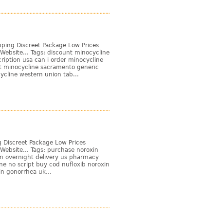
pping Discreet Package Low Prices
Website... Tags: discount minocycline
iption usa can i order minocycline
t minocycline sacramento generic
cline western union tab...
 Discreet Package Low Prices
Website... Tags: purchase noroxin
in overnight delivery us pharmacy
ine no script buy cod nufloxib noroxin
in gonorrhea uk...