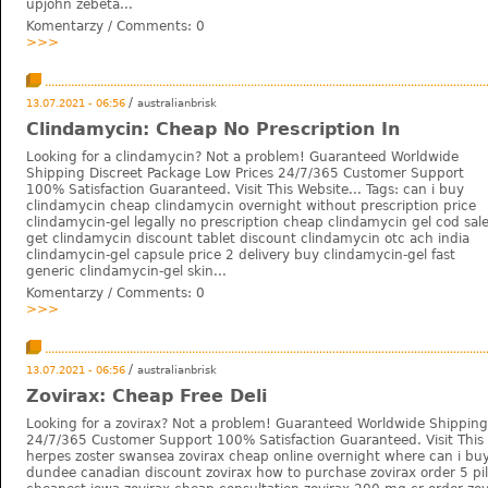
upjohn zebeta...
Komentarzy / Comments:
0
>>>
/
13.07.2021 - 06:56
australianbrisk
Clindamycin: Cheap No Prescription In
Looking for a clindamycin? Not a problem! Guaranteed Worldwide
Shipping Discreet Package Low Prices 24/7/365 Customer Support
100% Satisfaction Guaranteed. Visit This Website... Tags: can i buy
clindamycin cheap clindamycin overnight without prescription price
clindamycin-gel legally no prescription cheap clindamycin gel cod sal
get clindamycin discount tablet discount clindamycin otc ach india
clindamycin-gel capsule price 2 delivery buy clindamycin-gel fast
generic clindamycin-gel skin...
Komentarzy / Comments:
0
>>>
/
13.07.2021 - 06:56
australianbrisk
Zovirax: Cheap Free Deli
Looking for a zovirax? Not a problem! Guaranteed Worldwide Shipping
24/7/365 Customer Support 100% Satisfaction Guaranteed. Visit This 
herpes zoster swansea zovirax cheap online overnight where can i buy 
dundee canadian discount zovirax how to purchase zovirax order 5 pill