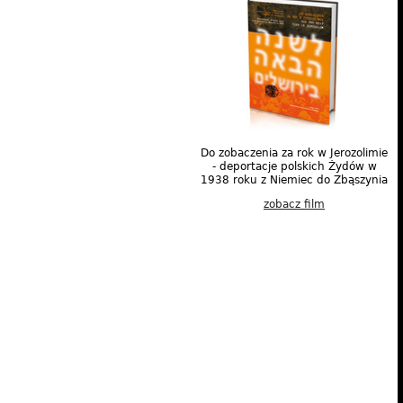
Do zobaczenia za rok w Jerozolimie
- deportacje polskich Żydów w
1938 roku z Niemiec do Zbąszynia
zobacz film