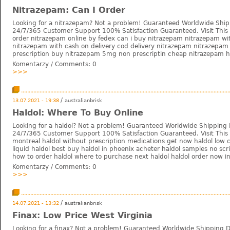
Nitrazepam: Can I Order
Looking for a nitrazepam? Not a problem! Guaranteed Worldwide Ship
24/7/365 Customer Support 100% Satisfaction Guaranteed. Visit This 
order nitrazepam online by fedex can i buy nitrazepam nitrazepam wi
nitrazepam with cash on delivery cod delivery nitrazepam nitrazepam
prescription buy nitrazepam 5mg non prescriptin cheap nitrazepam h
Komentarzy / Comments:
0
>>>
/
13.07.2021 - 19:38
australianbrisk
Haldol: Where To Buy Online
Looking for a haldol? Not a problem! Guaranteed Worldwide Shipping 
24/7/365 Customer Support 100% Satisfaction Guaranteed. Visit This W
montreal haldol without prescription medications get now haldol low 
liquid haldol best buy haldol in phoenix acheter haldol samples no scr
how to order haldol where to purchase next haldol haldol order now in
Komentarzy / Comments:
0
>>>
/
14.07.2021 - 13:32
australianbrisk
Finax: Low Price West Virginia
Looking for a finax? Not a problem! Guaranteed Worldwide Shipping D