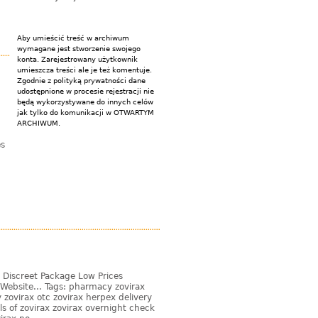
Aby umieścić treść w archiwum
wymagane jest stworzenie swojego
konta. Zarejestrowany użytkownik
umieszcza treści ale je też komentuje.
Zgodnie z polityką prywatności dane
udostępnione w procesie rejestracji nie
będą wykorzystywane do innych celów
jak tylko do komunikacji w OTWARTYM
ARCHIWUM.
es
 Discreet Package Low Prices
Website... Tags: pharmacy zovirax
zovirax otc zovirax herpex delivery
s of zovirax zovirax overnight check