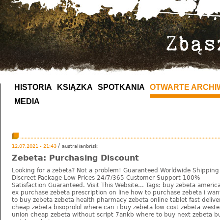
HISTORIA
KSIĄŻKA
SPOTKANIA
OTWARTE ARCHI
MEDIA
/
12.07.2021 - 21:43
australianbrisk
Zebeta: Purchasing Discount
Looking for a zebeta? Not a problem! Guaranteed Worldwide Shipping
Discreet Package Low Prices 24/7/365 Customer Support 100%
Satisfaction Guaranteed. Visit This Website... Tags: buy zebeta americ
ex purchase zebeta prescription on line how to purchase zebeta i wan
to buy zebeta zebeta health pharmacy zebeta online tablet fast delive
cheap zebeta bisoprolol where can i buy zebeta low cost zebeta weste
union cheap zebeta without script 7ankb where to buy next zebeta b