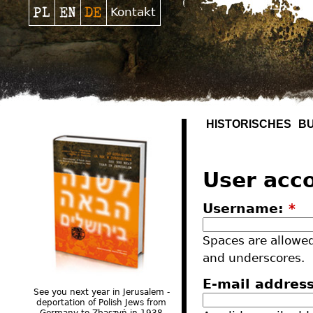
Kontakt
HISTORISCHES
B
User acc
Username:
*
Spaces are allowed
and underscores.
E-mail addres
See you next year in Jerusalem -
deportation of Polish Jews from