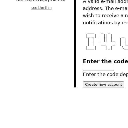
Germany to Zbąszyń in 1938
A valid e-mail addr
see the film
address. The e-mai
wish to receive a 
notifications by e-
  ___   _  _       
 |_ _| | || |    _ 
  | |  | || |_  | |
  | |  |__   _| | |
 |___|    |_|    \_
Enter the cod
Enter the code depi
2012 - Tres